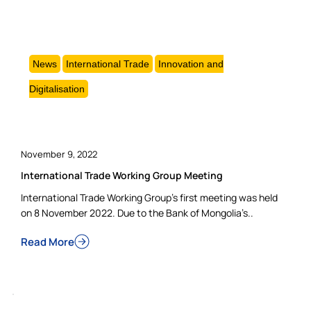
News
International Trade
Innovation and
Digitalisation
November 9, 2022
International Trade Working Group Meeting
International Trade Working Group’s first meeting was held
on 8 November 2022. Due to the Bank of Mongolia’s..
Read More