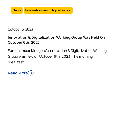
News
Innovation and Digitalisation
October 6, 2023
Innovation & Digitalization Working Group Was Held On
October 6th, 2023
Eurochamber Mongolia’s Innovation & Digitalization Working
Group was held on October 6th, 2023. The morning
breakfast..
Read More