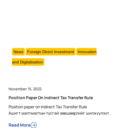
News
Foreign Direct Investment
Innovation
and Digitalisation
November 15, 2022
Position Paper On Indirect Tax Transfer Rule
Position paper on Indirect Tax Transfer Rule
Ашигт малтмалтын тусгай зөвшөөрлийг шилжүүлэхт..
Read More