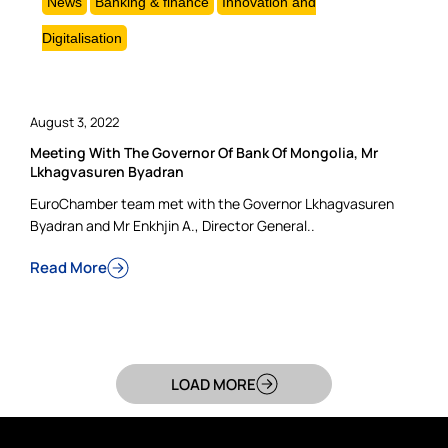
News
Banking & finance
Innovation and
Digitalisation
August 3, 2022
Meeting With The Governor Of Bank Of Mongolia, Mr
Lkhagvasuren Byadran
EuroChamber team met with the Governor Lkhagvasuren
Byadran and Mr Enkhjin A., Director General..
Read More
LOAD MORE