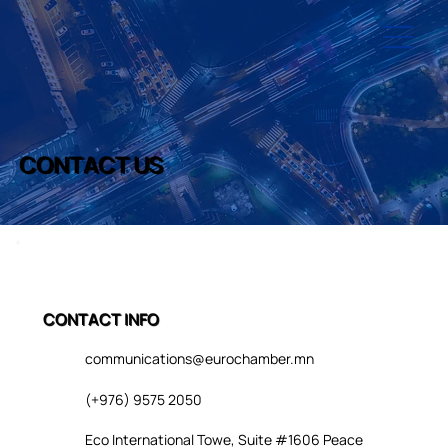
CONTACT US
CONTACT INFO
communications@eurochamber.mn
(+976) 9575 2050
Eco International Towe, Suite #1606 Peace