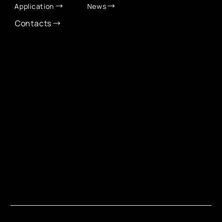
Application
News
Contacts
CONTACT INFO
info@eurochamber.mn
(+976) 9575 2050
Eco International Tower Suite #1606, Peace Avenue,
1st khoroo, Sukhbaatar district, Ulaanbaatar,
Mongolia
EUROCHAMBER TECHNOLOGY PARTNER