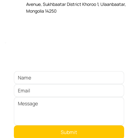
Avenue, Sukhbaatar District Khoroo 1, Ulaanbaatar,
Mongolia 14250
Ready to Get Started?
Submit