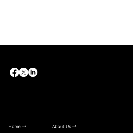
QUICK LINKS
Home
About Us