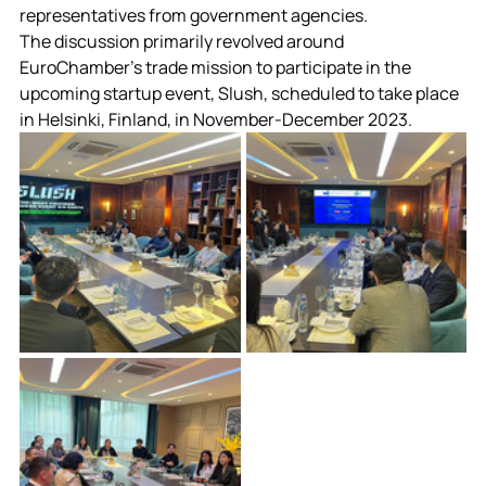
representatives from government agencies.
The discussion primarily revolved around 
EuroChamber’s trade mission to participate in the 
upcoming startup event, Slush, scheduled to take place 
in Helsinki, Finland, in November-December 2023.