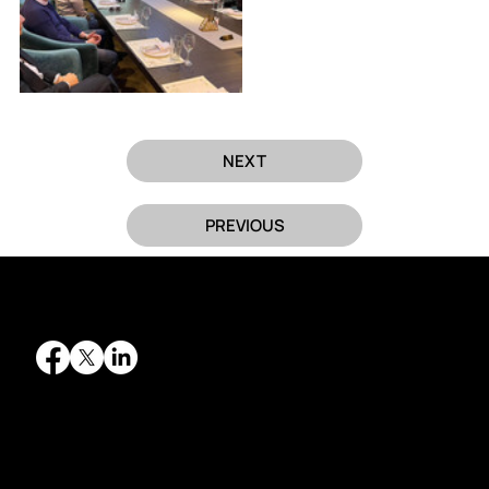
NEXT
PREVIOUS