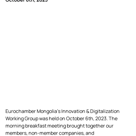
Eurochamber Mongolia’s Innovation & Digitalization 
Working Group was held on October 6th, 2023. The 
morning breakfast meeting brought together our 
members, non-member companies, and 