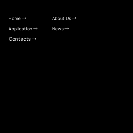
QUICK LINKS
Home
About Us
Application
News
Contacts
CONTACT INFO
info@eurochamber.mn
(+976) 9575 2050
Eco International Tower Suite #1606, Peace Avenue,
1st khoroo, Sukhbaatar district, Ulaanbaatar,
Mongolia
EUROCHAMBER TECHNOLOGY PARTNER