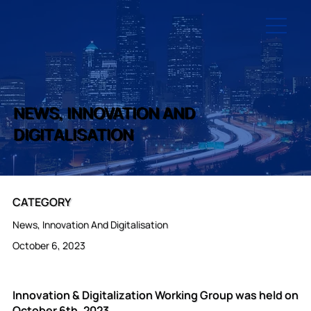
NEWS, INNOVATION AND
DIGITALISATION
CATEGORY
News, Innovation And Digitalisation
October 6, 2023
Innovation & Digitalization Working Group was held on
October 6th, 2023