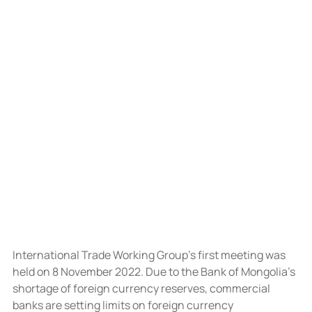
International Trade Working Group’s first meeting was 
held on 8 November 2022. Due to the Bank of Mongolia’s 
shortage of foreign currency reserves, commercial 
banks are setting limits on foreign currency 