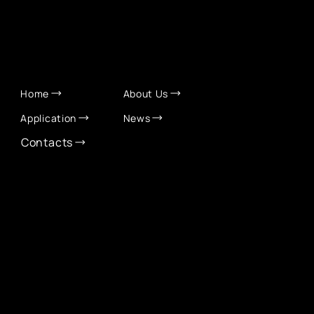
QUICK LINKS
Home
About Us
Application
News
Contacts
CONTACT INFO
info@eurochamber.mn
(+976) 9575 2050
Eco International Tower Suite #1606, Peace Avenue,
1st khoroo, Sukhbaatar district, Ulaanbaatar,
Mongolia
EUROCHAMBER TECHNOLOGY PARTNER