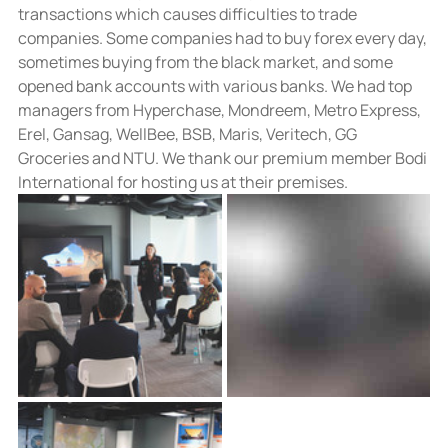
transactions which causes difficulties to trade 
companies. Some companies had to buy forex every day, 
sometimes buying from the black market, and some 
opened bank accounts with various banks. We had top 
managers from Hyperchase, Mondreem, Metro Express, 
Erel, Gansag, WellBee, BSB, Maris, Veritech, GG 
Groceries and NTU. We thank our premium member Bodi 
International for hosting us at their premises.