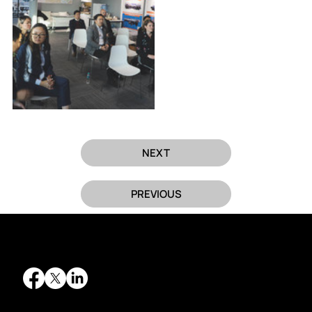
NEXT
PREVIOUS