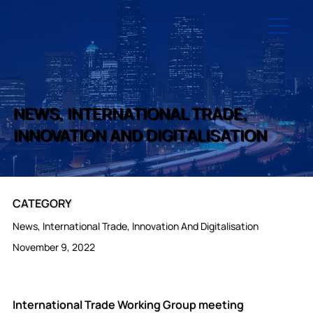
NEWS, INTERNATIONAL TRADE,
INNOVATION AND DIGITALISATION
CATEGORY
News, International Trade, Innovation And Digitalisation
November 9, 2022
International Trade Working Group meeting