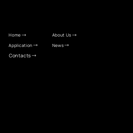
QUICK LINKS
Home
About Us
Application
News
Contacts
CONTACT INFO
info@eurochamber.mn
(+976) 9575 2050
Eco International Tower Suite #1606, Peace Avenue,
1st khoroo, Sukhbaatar district, Ulaanbaatar,
Mongolia
EUROCHAMBER TECHNOLOGY PARTNER