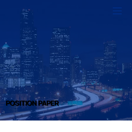
POSITION PAPER