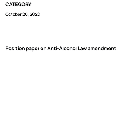
CATEGORY
October 20, 2022
Position paper on Anti-Alcohol Law amendment