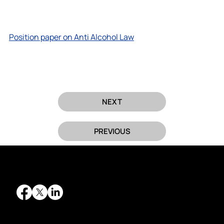
Position paper on Anti Alcohol Law
NEXT
PREVIOUS