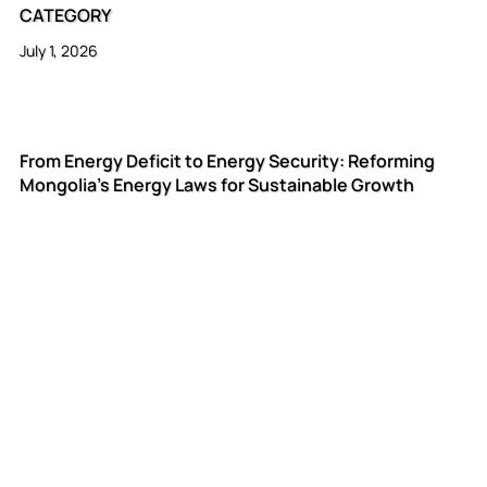
CATEGORY
July 1, 2026
From Energy Deficit to Energy Security: Reforming
Mongolia's Energy Laws for Sustainable Growth