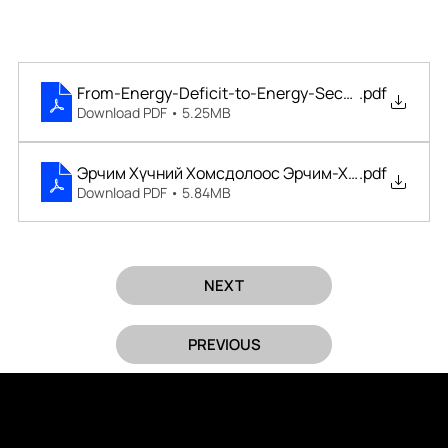
From-Energy-Deficit-to-Energy-Security
.pdf
Download PDF • 5.25MB
Эрчим Хүчний Хомсдолоос Эрчим-Хүчний-Аюулг
.pdf
Download PDF • 5.84MB
NEXT
PREVIOUS