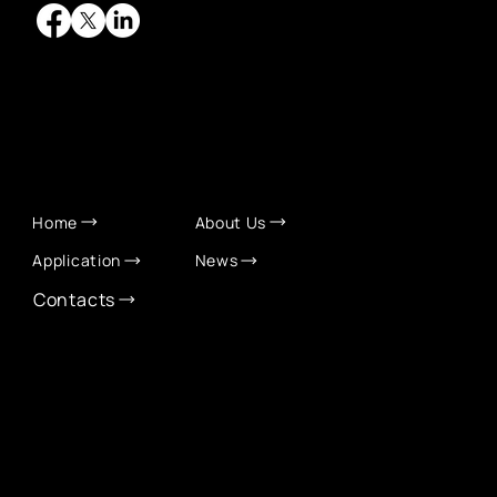
QUICK LINKS
Home
About Us
Application
News
Contacts
CONTACT INFO
info@eurochamber.mn
(+976) 9575 2050
Eco International Tower Suite #1606, Peace Avenue,
1st khoroo, Sukhbaatar district, Ulaanbaatar,