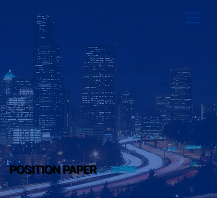
POSITION PAPER