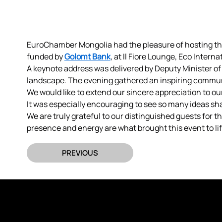
EuroChamber Mongolia had the pleasure of hosting t
funded by 
Golomt Bank
, at Il Fiore Lounge, Eco Intern
A keynote address was delivered by Deputy Minister o
landscape. The evening gathered an inspiring commun
We would like to extend our sincere appreciation to o
It was especially encouraging to see so many ideas s
We are truly grateful to our distinguished guests for 
presence and energy are what brought this event to lif
PREVIOUS