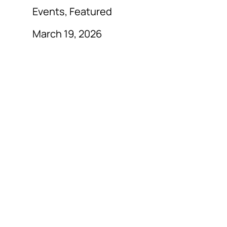
Events, Featured
March 19, 2026