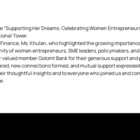
he “Supporting Her Dreams: Celebrating Women Entrepreneur
ational Tower.
f Finance, Ms. Khulan, who highlighted the growing importan
ity of women entrepreneurs, SME leaders, policymakers, and 
ur valued member Golomt Bank for their generous support and 
hared, new connections formed, and mutual support expressed
their thoughtful insights and to everyone who joined us and co
e.