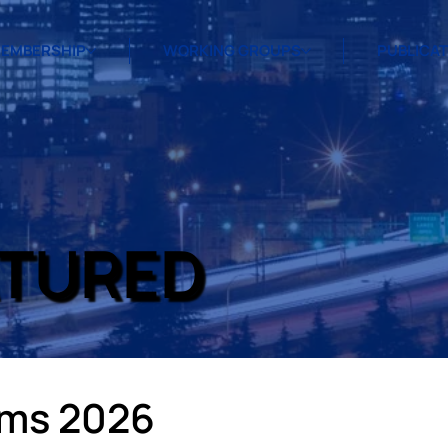
EMBERSHIP
WORKING GROUPS
PUBLICA
ATURED
ams 2026