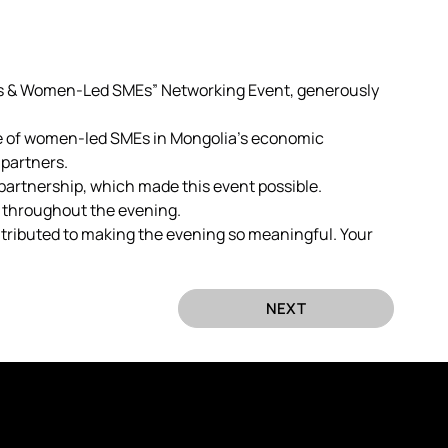
s & Women-Led SMEs” Networking Event, generously 
ce of women-led SMEs in Mongolia’s economic 
partners.
partnership, which made this event possible.
 throughout the evening.
ntributed to making the evening so meaningful. Your 
NEXT