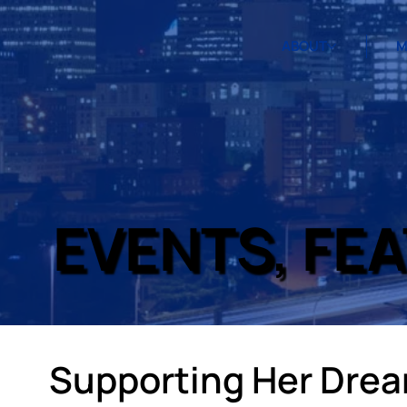
ABOUT
M
EVENTS, FE
Supporting Her Dre