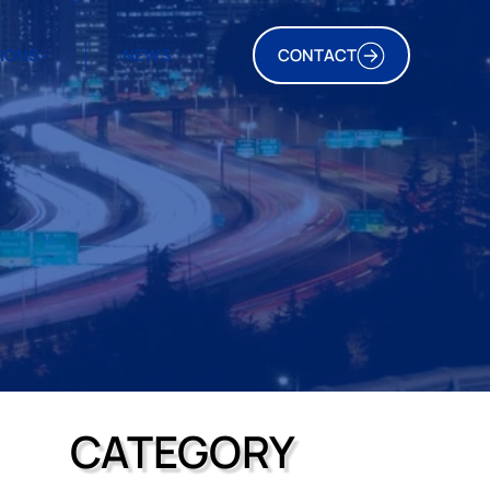
TIONS
NEWS
CONTACT
CATEGORY