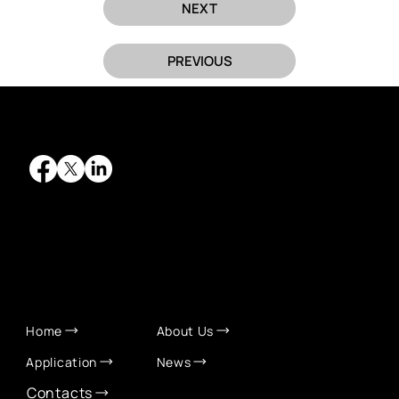
NEXT
PREVIOUS
QUICK LINKS
Home
About Us
Application
News
Contacts