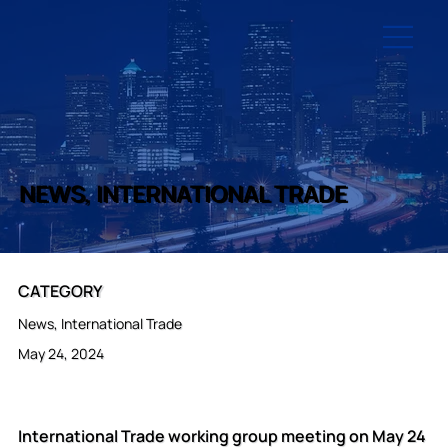
NEWS, INTERNATIONAL TRADE
CATEGORY
News, International Trade
May 24, 2024
International Trade working group meeting on May 24