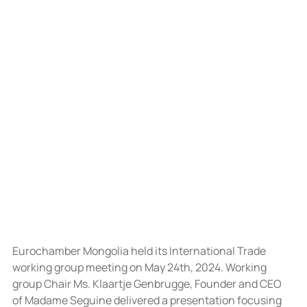
Eurochamber Mongolia held its International Trade 
working group meeting on May 24th, 2024. Working 
group Chair Ms. Klaartje Genbrugge, Founder and CEO 
of Madame Seguine delivered a presentation focusing 