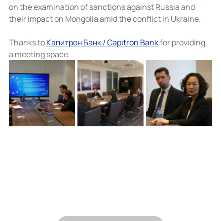
on the examination of sanctions against Russia and 
their impact on Mongolia amid the conflict in Ukraine.
Thanks to 
Капитрон Банк / Capitron Bank
 for providing 
a meeting space.