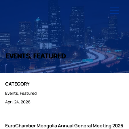
EVENTS, FEATURED
CATEGORY
Events, Featured
April 24, 2026
EuroChamber Mongolia Annual General Meeting 2026