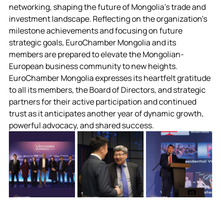
networking, shaping the future of Mongolia's trade and 
investment landscape. 
Reflecting on the organization's 
milestone achievements and focusing on future 
strategic goals, EuroChamber Mongolia and its 
members are prepared to elevate the Mongolian-
European business community to new heights.
EuroChamber Mongolia expresses its heartfelt gratitude 
to all its members, the Board of Directors, and strategic 
partners for their active participation and continued 
trust as it anticipates another year of dynamic growth, 
powerful advocacy, and shared success. 