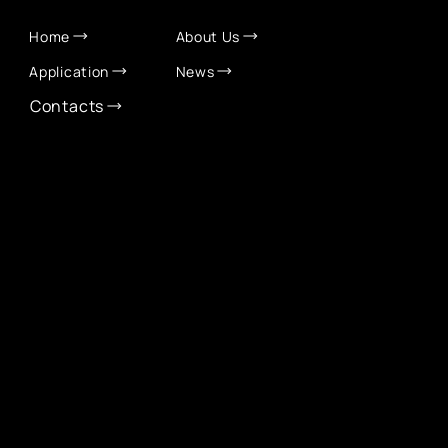
QUICK LINKS
Home
About Us
Application
News
Contacts
CONTACT INFO
info@eurochamber.mn
(+976) 9575 2050
Eco International Tower Suite #1606, Peace Avenue,
1st khoroo, Sukhbaatar district, Ulaanbaatar,
Mongolia
EUROCHAMBER TECHNOLOGY PARTNER