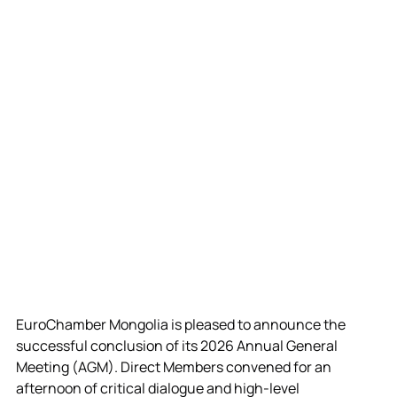
EuroChamber Mongolia is pleased to announce the 
successful conclusion of its 2026 Annual General 
Meeting (AGM). 
Direct Members convened for an 
afternoon of critical dialogue and high-level 