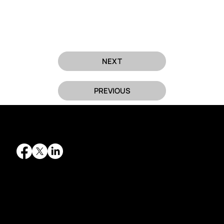
NEXT
PREVIOUS