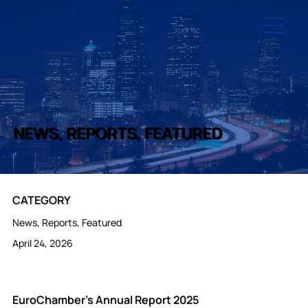
NEWS, REPORTS, FEATURED
CATEGORY
News, Reports, Featured
April 24, 2026
EuroChamber's Annual Report 2025