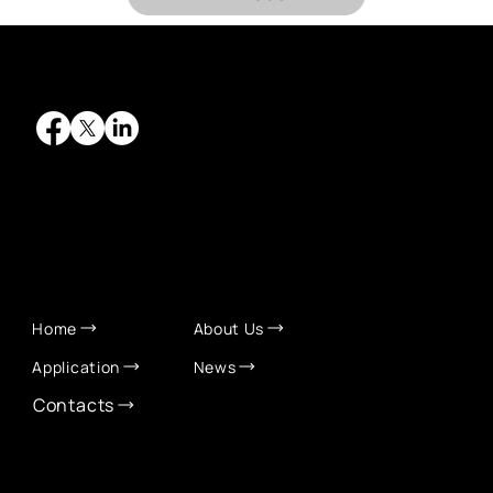
QUICK LINKS
Home
About Us
Application
News
Contacts
CONTACT INFO
info@eurochamber.mn