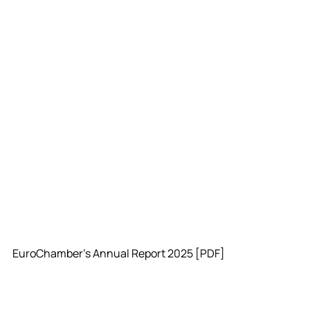
EuroChamber's Annual Report 2025 [PDF]