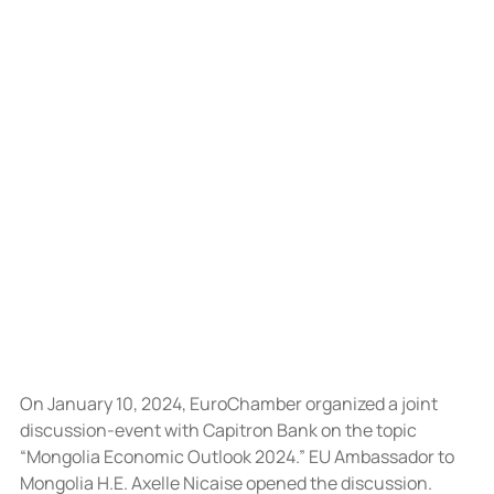
On January 10, 2024, EuroChamber organized a joint 
discussion-event with Capitron Bank on the topic 
“Mongolia Economic Outlook 2024.” EU Ambassador to 
Mongolia H.E. Axelle Nicaise opened the discussion.