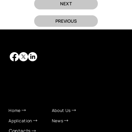
NEXT
PREVIOUS
QUICK LINKS
Home
About Us
Application
News
Contacts