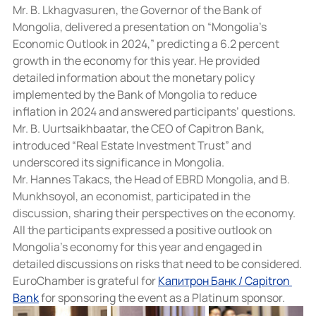
Mr. B. Lkhagvasuren, the Governor of the Bank of 
Mongolia, delivered a presentation on “Mongolia’s 
Economic Outlook in 2024,” predicting a 6.2 percent 
growth in the economy for this year. He provided 
detailed information about the monetary policy 
implemented by the Bank of Mongolia to reduce 
inflation in 2024 and answered participants’ questions.
Mr. B. Uurtsaikhbaatar, the CEO of Capitron Bank, 
introduced “Real Estate Investment Trust” and 
underscored its significance in Mongolia.
Mr. Hannes Takacs, the Head of EBRD Mongolia, and B. 
Munkhsoyol, an economist, participated in the 
discussion, sharing their perspectives on the economy.
All the participants expressed a positive outlook on 
Mongolia’s economy for this year and engaged in 
detailed discussions on risks that need to be considered.
EuroChamber is grateful for 
Капитрон Банк / Capitron 
Bank
 for sponsoring the event as a Platinum sponsor.