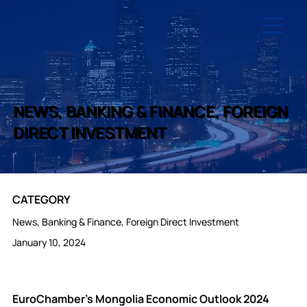
NEWS, BANKING & FINANCE, FOREIGN
DIRECT INVESTMENT
CATEGORY
News, Banking & Finance, Foreign Direct Investment
January 10, 2024
EuroChamber’s Mongolia Economic Outlook 2024