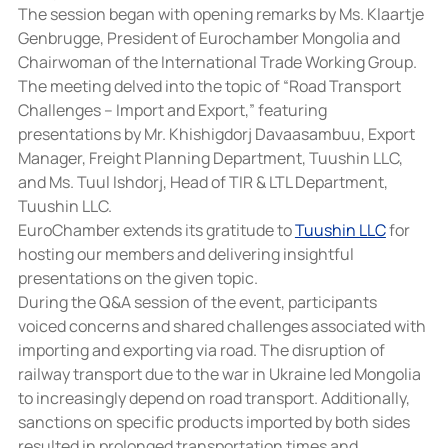
The session began with opening remarks by Ms. Klaartje 
Genbrugge, President of Eurochamber Mongolia and 
Chairwoman of the International Trade Working Group. 
The meeting delved into the topic of “Road Transport 
Challenges – Import and Export,” featuring 
presentations by Mr. Khishigdorj Davaasambuu, Export 
Manager, Freight Planning Department, Tuushin LLC, 
and Ms. Tuul Ishdorj, Head of TIR & LTL Department, 
Tuushin LLC.
EuroChamber extends its gratitude to 
Tuushin LLC
 for 
hosting our members and delivering insightful 
presentations on the given topic.
During the Q&A session of the event, participants 
voiced concerns and shared challenges associated with 
importing and exporting via road. The disruption of 
railway transport due to the war in Ukraine led Mongolia 
to increasingly depend on road transport. Additionally, 
sanctions on specific products imported by both sides 
resulted in prolonged transportation times and 