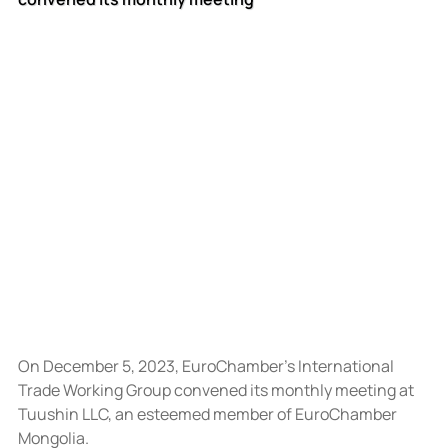
On December 5, 2023, EuroChamber’s International 
Trade Working Group convened its monthly meeting at 
Tuushin LLC, an esteemed member of EuroChamber 
Mongolia.