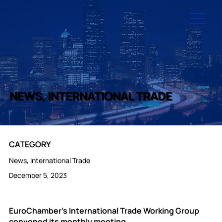
NEWS, INTERNATIONAL TRADE
CATEGORY
News, International Trade
December 5, 2023
EuroChamber’s International Trade Working Group
convened its monthly meeting