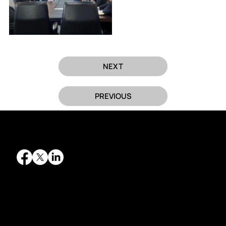
NEXT
PREVIOUS