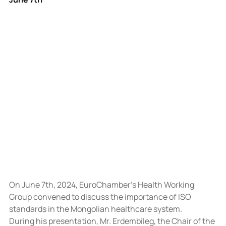
On June 7th, 2024, EuroChamber’s Health Working 
Group convened to discuss the importance of ISO 
standards in the Mongolian healthcare system.
During his presentation, Mr. Erdembileg, the Chair of the 