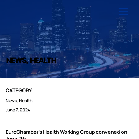
NEWS, HEALTH
CATEGORY
News, Health
June 7, 2024
EuroChamber’s Health Working Group convened on
June 7th