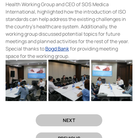
Health Working Group and CEO of SOS Medica 
International, highlighted how the introduction of ISO 
standards can help address the existing challenges in 
the country’s healthcare system. Additionally, the 
working group discussed potential topics for future 
meetings and planned activities for the rest of the year.
Special thanks to 
Bogd Bank
 for providing meeting 
space for the working group.
NEXT