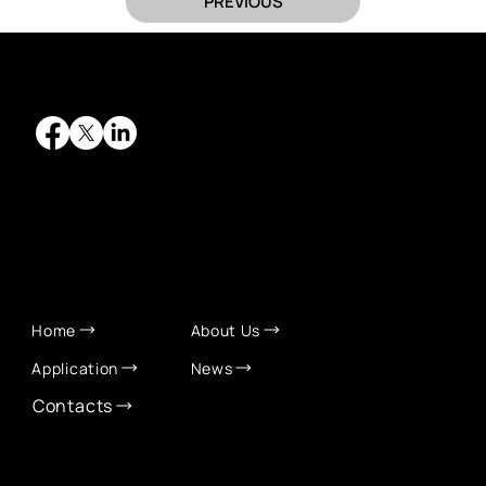
PREVIOUS
QUICK LINKS
Home
About Us
Application
News
Contacts
CONTACT INFO