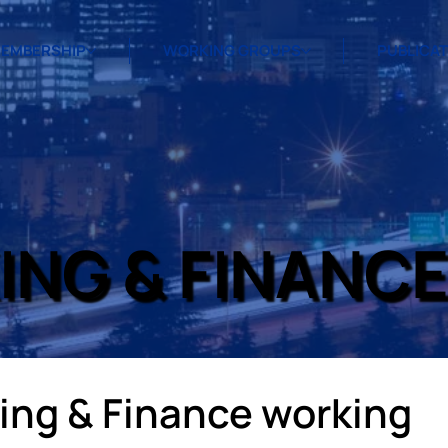
EMBERSHIP
WORKING GROUPS
PUBLICA
ING & FINANC
ng & Finance working