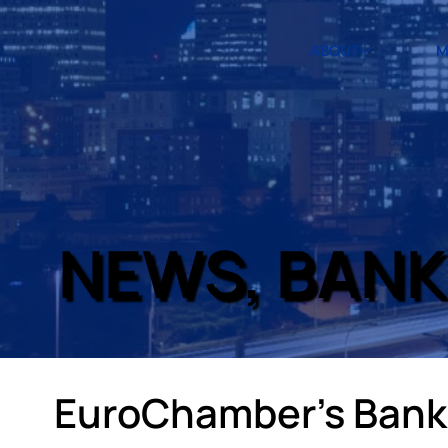
ABOUT
M
NEWS, BANK
EuroChamber’s Banki