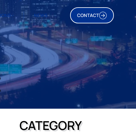
TIONS
NEWS
CONTACT
E
CATEGORY