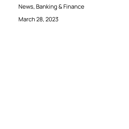
News, Banking & Finance
March 28, 2023