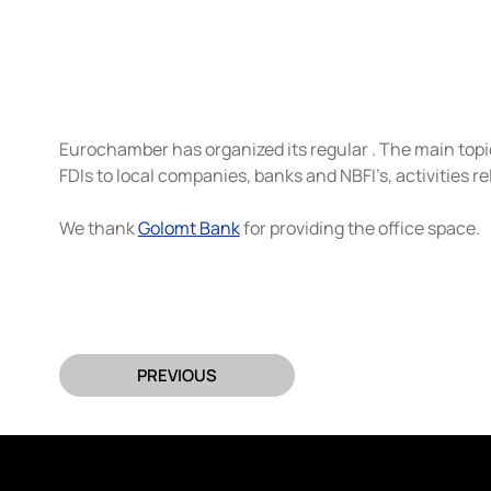
Eurochamber has organized its regular . The main topic 
FDIs to local companies, banks and NBFI’s, activities 
We thank 
Golomt Bank
 for providing the office space.
PREVIOUS