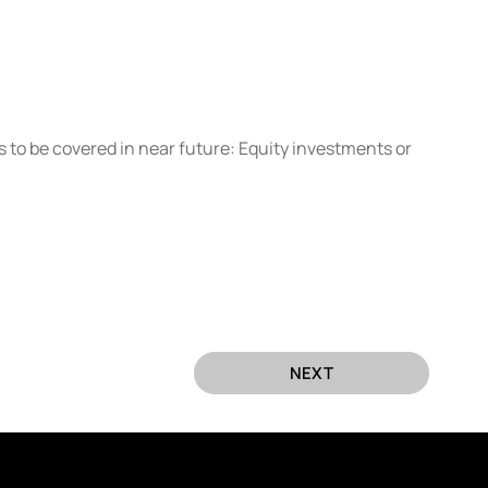
s to be covered in near future: Equity investments or 
NEXT