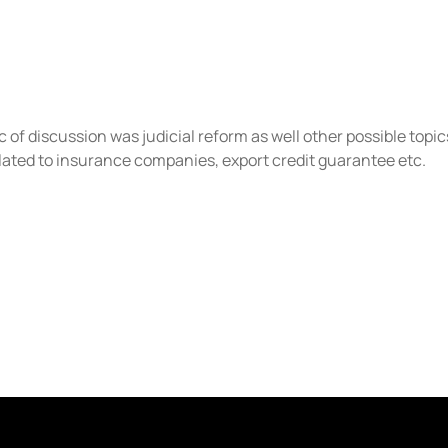
of discussion was judicial reform as well other possible topic
related to insurance companies, export credit guarantee etc.