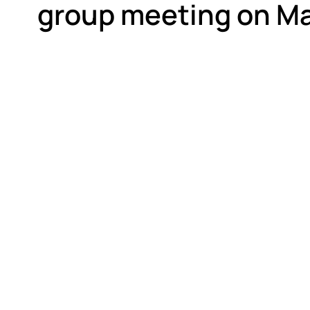
group meeting on Ma