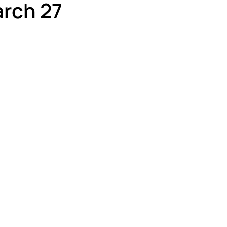
rch 27