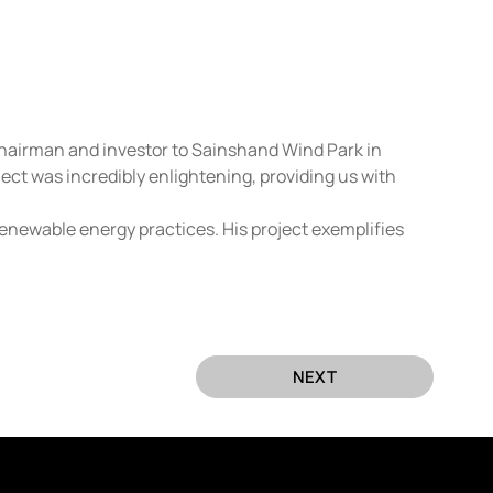
Chairman and investor to Sainshand Wind Park in 
ct was incredibly enlightening, providing us with 
enewable energy practices. His project exemplifies 
NEXT