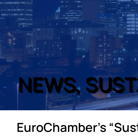
ABOUT
M
NEWS, SUST
EuroChamber’s “Sust