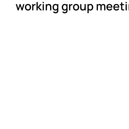
working group meeti