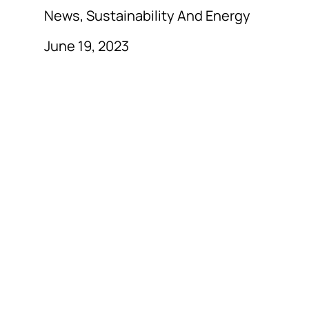
News, Sustainability And Energy
June 19, 2023