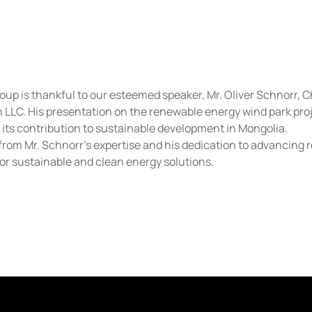
up is thankful to our esteemed speaker, Mr. Oliver Schnorr, 
LLC. His presentation on the renewable energy wind park proje
d its contribution to sustainable development in Mongolia.
from Mr. Schnorr’s expertise and his dedication to advancing r
 for sustainable and clean energy solutions.