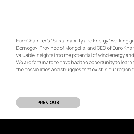
EuroChamber’s “Sustainability and Energy” working gro
Dornogovi Province of Mongolia, and CEO of Euro Khan 
valuable insights into the potential of wind energy an
We are fortunate to have had the opportunity to learn 
the possibilities and struggles that exist in our region
PREVIOUS