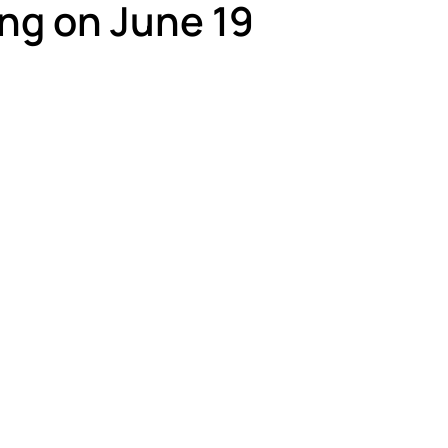
ng on June 19