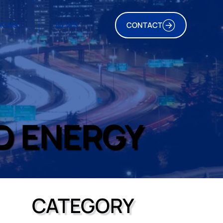
TIONS
NEWS
CONTACT
D ENERGY
CATEGORY