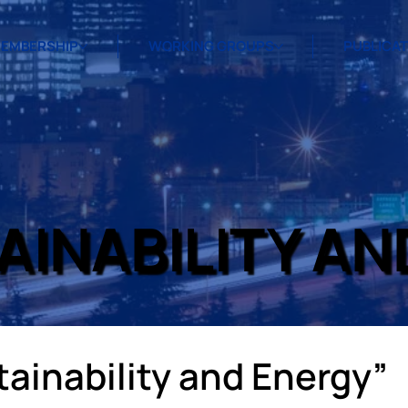
EMBERSHIP
WORKING GROUPS
PUBLICA
AINABILITY AN
ainability and Energy”