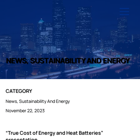
NEWS, SUSTAINABILITY AND ENERGY
CATEGORY
News, Sustainability And Energy
November 22, 2023
“True Cost of Energy and Heat Batteries”
presentation