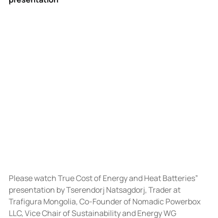
Please watch True Cost of Energy and Heat Batteries” 
presentation by Tserendorj Natsagdorj, Trader at 
Trafigura Mongolia, Co-Founder of Nomadic Powerbox 
LLC, Vice Chair of Sustainability and Energy WG