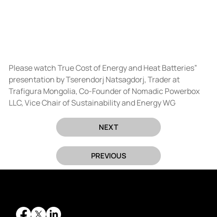
Please watch True Cost of Energy and Heat Batteries” 
presentation by Tserendorj Natsagdorj, Trader at 
Trafigura Mongolia, Co-Founder of Nomadic Powerbox 
LLC, Vice Chair of Sustainability and Energy WG
NEXT
PREVIOUS