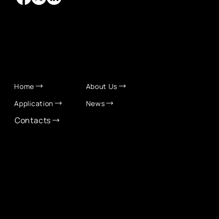
QUICK LINKS
Home
About Us
Application
News
Contacts
CONTACT INFO
info@eurochamber.mn
(+976) 9575 2050
Eco International Tower Suite #1606, Peace Avenue,
1st khoroo, Sukhbaatar district, Ulaanbaatar,
Mongolia