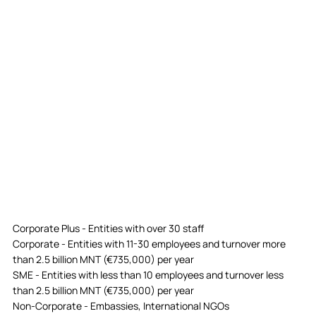
Corporate Plus - Entities with over 30 staff
Corporate - Entities with 11-30 employees and turnover more
than 2.5 billion MNT (€735,000) per year
SME - Entities with less than 10 employees and turnover less
than 2.5 billion MNT (€735,000) per year
Non-Corporate - Embassies, International NGOs