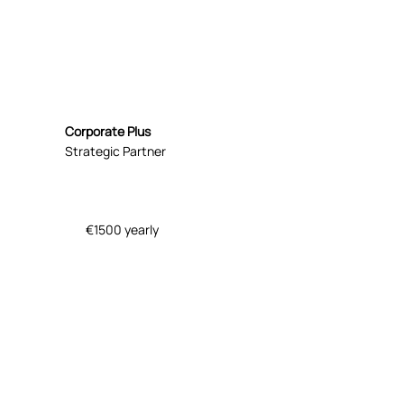
Corporate Plus
Strategic Partner
€1500 yearly