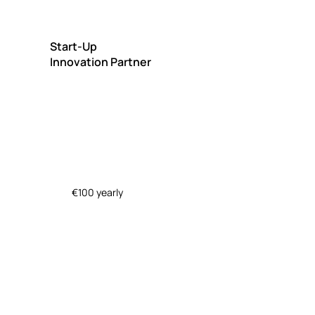
Start-Up
Innovation Partner
€100 yearly