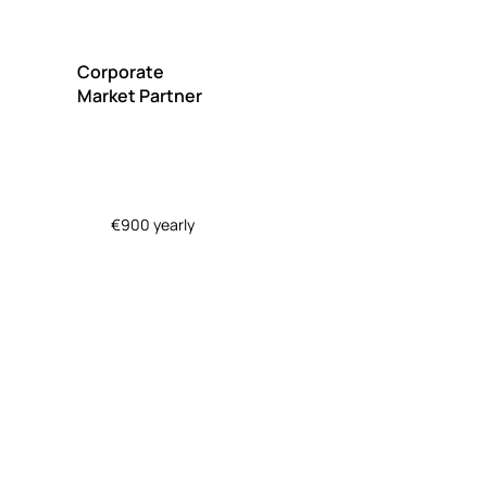
Corporate
Market Partner
€900 yearly