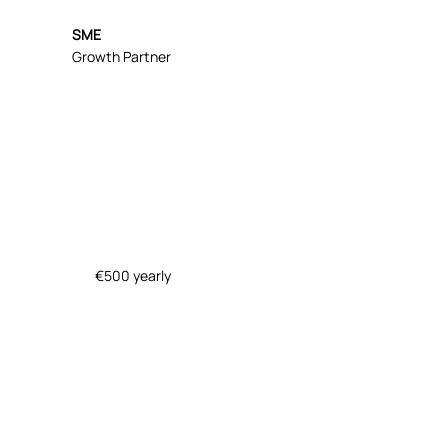
SME
Growth Partner
€500 yearly