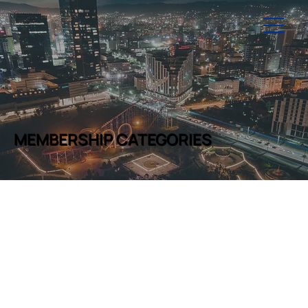
MEMBERSHIP CATEGORIES