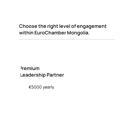
Choose the right level of engagement
within EuroChamber Mongolia.
Premium
Leadership Partner
€5000 yearly