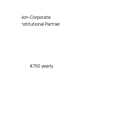
Non-Corporate
Institutional Partner
€750 yearly