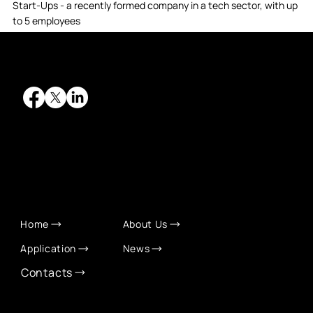
Start-Ups - a recently formed company in a tech sector, with up
to 5 employees
QUICK LINKS
Home
About Us
Application
News
Contacts
CONTACT INFO