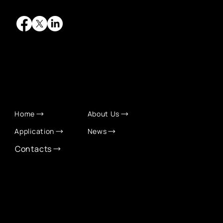
QUICK LINKS
Home
About Us
Application
News
Contacts
CONTACT INFO
info@eurochamber.mn
(+976) 9575 2050
Eco International Tower Suite #1606, Peace Avenue,