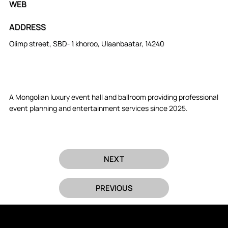
WEB
ADDRESS
Olimp street, SBD- 1 khoroo, Ulaanbaatar, 14240
A Mongolian luxury event hall and ballroom providing professional
event planning and entertainment services since 2025.
NEXT
PREVIOUS