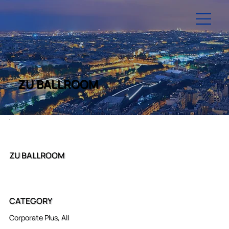
ZU BALLROOM
ZU BALLROOM
CATEGORY
Corporate Plus, All