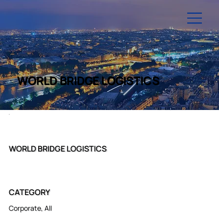
WORLD BRIDGE LOGISTICS
WORLD BRIDGE LOGISTICS
CATEGORY
Corporate, All