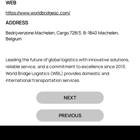
WEB
https://www.worldbridgesc.com/
ADDRESS
Bedrijvenzone Machelen, Cargo 728/3, B-1840 Machelen,
Belgium
Leading the future of global logistics with innovative solutions,
reliable service, and a commitment to excellence since 2013,
World Bridge Logistics (WBL) provides domestic and
international transportation services.
NEXT
PREVIOUS