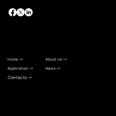
QUICK LINKS
Home
About Us
Application
News
Contacts
CONTACT INFO
info@eurochamber.mn
(+976) 9575 2050
Eco International Tower Suite #1606, Peace Avenue,