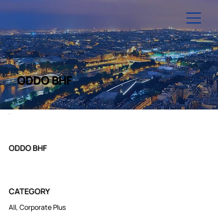
ODDO BHF
ODDO BHF
CATEGORY
All, Corporate Plus