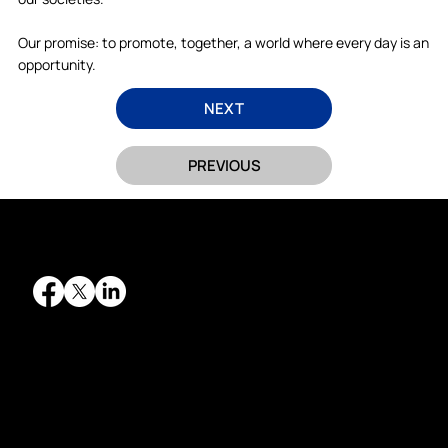
Our promise: to promote, together, a world where every day is an
opportunity.
NEXT
PREVIOUS
QUICK LINKS