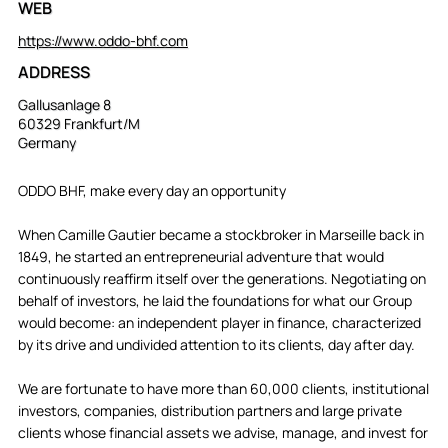
WEB
https://www.oddo-bhf.com
ADDRESS
Gallusanlage 8
60329 Frankfurt/M
Germany
ODDO BHF, make every day an opportunity
When Camille Gautier became a stockbroker in Marseille back in
1849, he started an entrepreneurial adventure that would
continuously reaffirm itself over the generations. Negotiating on
behalf of investors, he laid the foundations for what our Group
would become: an independent player in finance, characterized
by its drive and undivided attention to its clients, day after day.
We are fortunate to have more than 60,000 clients, institutional
investors, companies, distribution partners and large private
clients whose financial assets we advise, manage, and invest for