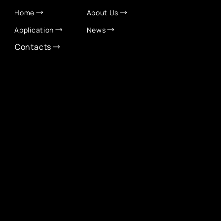
Home
About Us
Application
News
Contacts
CONTACT INFO
info@eurochamber.mn
(+976) 9575 2050
Eco International Tower Suite #1606, Peace Avenue,
1st khoroo, Sukhbaatar district, Ulaanbaatar,
Mongolia
EUROCHAMBER TECHNOLOGY PARTNER