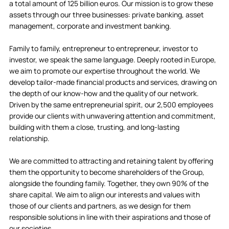
a total amount of 125 billion euros. Our mission is to grow these
assets through our three businesses: private banking, asset
management, corporate and investment banking.
Family to family, entrepreneur to entrepreneur, investor to
investor, we speak the same language. Deeply rooted in Europe,
we aim to promote our expertise throughout the world. We
develop tailor-made financial products and services, drawing on
the depth of our know-how and the quality of our network.
Driven by the same entrepreneurial spirit, our 2,500 employees
provide our clients with unwavering attention and commitment,
building with them a close, trusting, and long-lasting
relationship.
We are committed to attracting and retaining talent by offering
them the opportunity to become shareholders of the Group,
alongside the founding family. Together, they own 90% of the
share capital. We aim to align our interests and values with
those of our clients and partners, as we design for them
responsible solutions in line with their aspirations and those of
our societies.