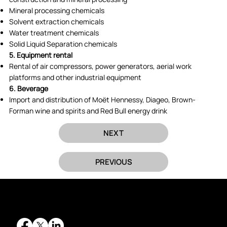
Mineral processing chemicals
Solvent extraction chemicals
Water treatment chemicals
Solid Liquid Separation chemicals
5. Equipment rental
Rental of air compressors, power generators, aerial work
platforms and other industrial equipment
6. Beverage
Import and distribution of Moët Hennessy, Diageo, Brown-
Forman wine and spirits and Red Bull energy drink
NEXT
PREVIOUS