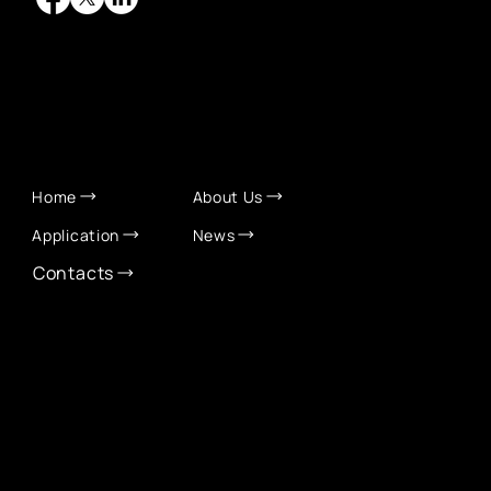
QUICK LINKS
Home
About Us
Application
News
Contacts
CONTACT INFO
info@eurochamber.mn
(+976) 9575 2050
Eco International Tower Suite #1606, Peace Avenue,
1st khoroo, Sukhbaatar district, Ulaanbaatar,
Mongolia