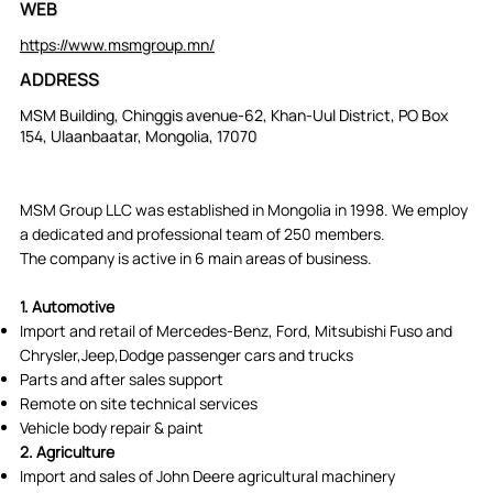
WEB
https://www.msmgroup.mn/
ADDRESS
MSM Building, Chinggis avenue-62, Khan-Uul District, PO Box
154, Ulaanbaatar, Mongolia, 17070
MSM Group LLC was established in Mongolia in 1998. We employ
a dedicated and professional team of 250 members.
The company is active in 6 main areas of business.
1. Automotive
Import and retail of Mercedes-Benz, Ford, Mitsubishi Fuso and
Chrysler,Jeep,Dodge passenger cars and trucks
Parts and after sales support
Remote on site technical services
Vehicle body repair & paint
2. Agriculture
Import and sales of John Deere agricultural machinery