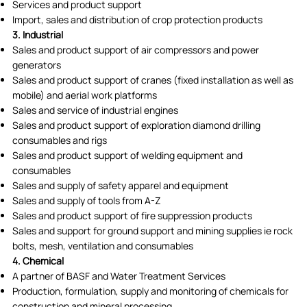
Services and product support
Import, sales and distribution of crop protection products
3. Industrial
Sales and product support of air compressors and power
generators
Sales and product support of cranes (fixed installation as well as
mobile) and aerial work platforms
Sales and service of industrial engines
Sales and product support of exploration diamond drilling
consumables and rigs
Sales and product support of welding equipment and
consumables
Sales and supply of safety apparel and equipment
Sales and supply of tools from A-Z
Sales and product support of fire suppression products
Sales and support for ground support and mining supplies ie rock
bolts, mesh, ventilation and consumables
4. Chemical
A partner of BASF and Water Treatment Services
Production, formulation, supply and monitoring of chemicals for
construction and mineral processing