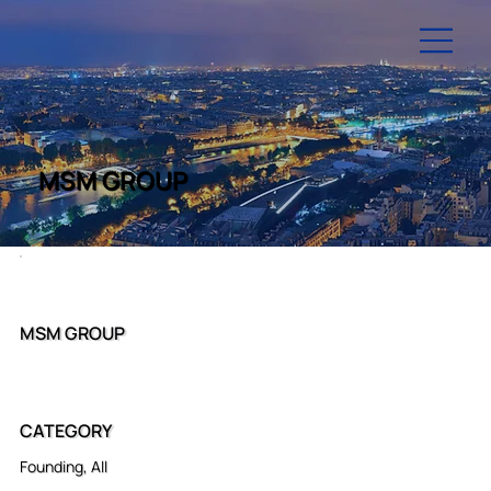
MSM GROUP
MSM GROUP
CATEGORY
Founding, All