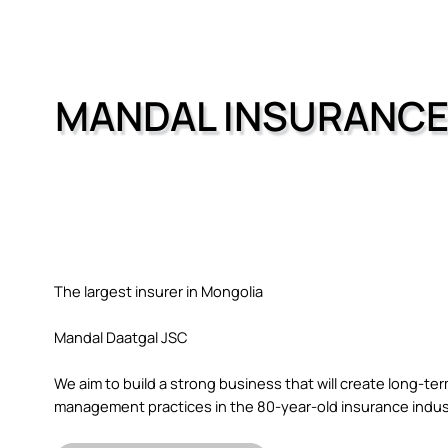
MANDAL INSURANC
The largest insurer in Mongolia
Mandal Daatgal JSC
We aim to build a strong business that will create long-t
management practices in the 80-year-old insurance indus