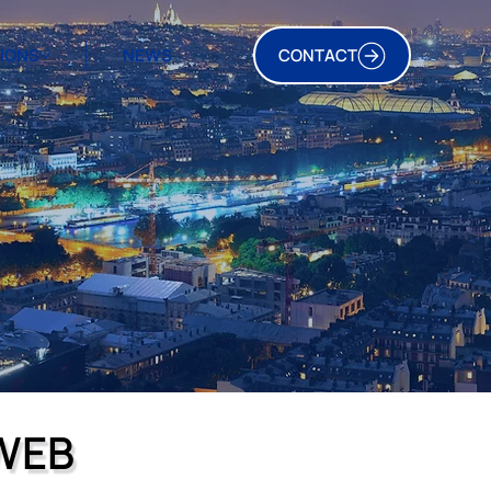
TIONS
NEWS
CONTACT
WEB