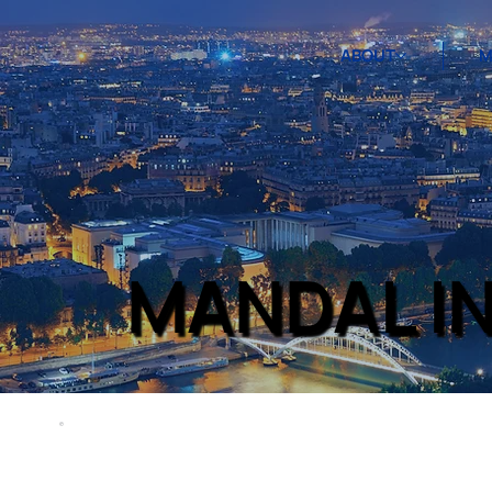
ABOUT
M
MANDAL I