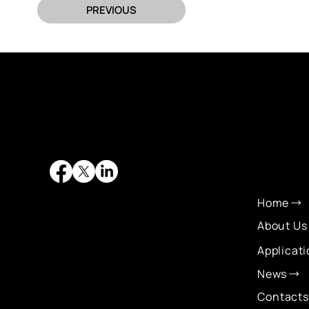
PREVIOUS
QUI
LIN
Home
About Us
Applicat
News
Contacts