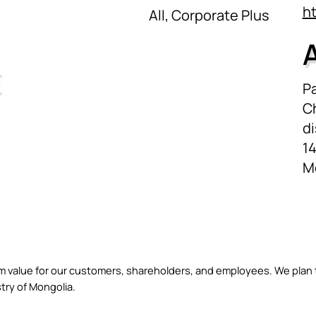
h
All, Corporate Plus
E
Pa
C
di
14
M
erm value for our customers, shareholders, and employees. We plan
try of Mongolia.