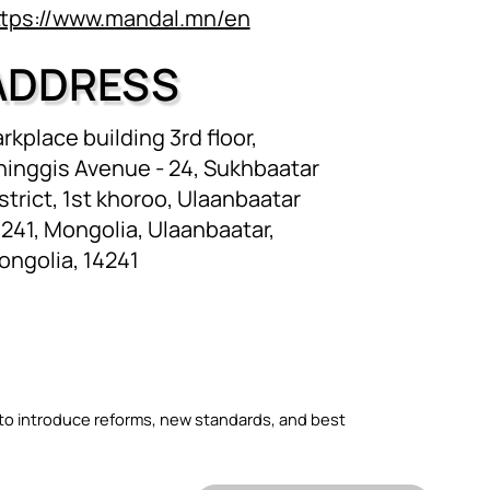
ttps://www.mandal.mn/en
ADDRESS
rkplace building 3rd floor,
hinggis Avenue - 24, Sukhbaatar
strict, 1st khoroo, Ulaanbaatar
241, Mongolia, Ulaanbaatar,
ongolia, 14241
 to introduce reforms, new standards, and best