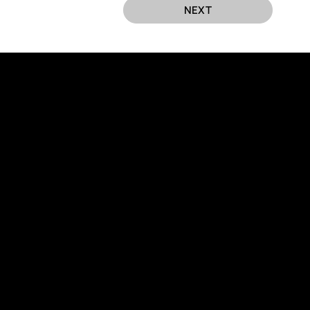
NEXT
EUROCHAMBER TECHNOLOGY PARTNER
606, Peace
trict,