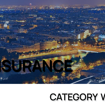
EMBERSHIP
WORKING GROUPS
PUBLICA
NSURANCE
CATEGORY