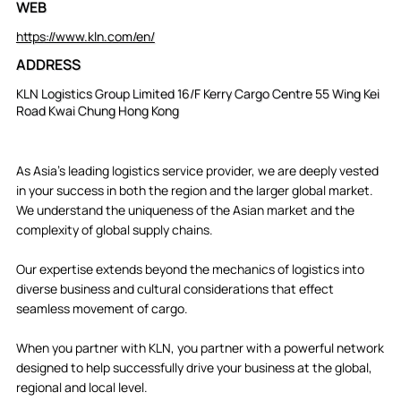
WEB
https://www.kln.com/en/
ADDRESS
KLN Logistics Group Limited 16/F Kerry Cargo Centre 55 Wing Kei
Road Kwai Chung Hong Kong
As Asia’s leading logistics service provider, we are deeply vested
in your success in both the region and the larger global market.
We understand the uniqueness of the Asian market and the
complexity of global supply chains.
Our expertise extends beyond the mechanics of logistics into
diverse business and cultural considerations that effect
seamless movement of cargo.
When you partner with KLN, you partner with a powerful network
designed to help successfully drive your business at the global,
regional and local level.