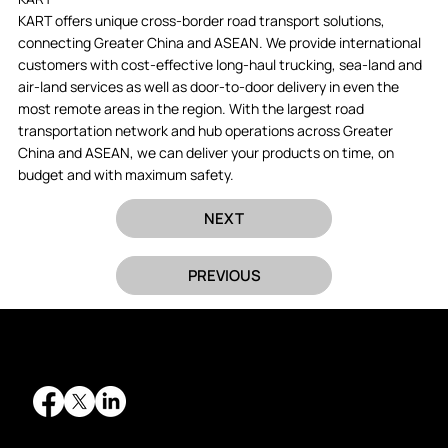
KART offers unique cross-border road transport solutions,
connecting Greater China and ASEAN. We provide international
customers with cost-effective long-haul trucking, sea-land and
air-land services as well as door-to-door delivery in even the
most remote areas in the region. With the largest road
transportation network and hub operations across Greater
China and ASEAN, we can deliver your products on time, on
budget and with maximum safety.
NEXT
PREVIOUS