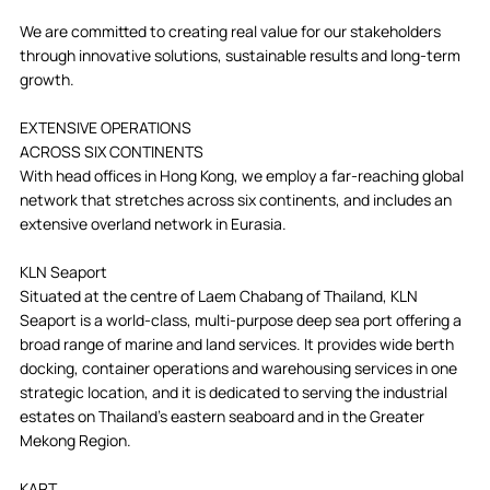
We are committed to creating real value for our stakeholders
through innovative solutions, sustainable results and long-term
growth.
EXTENSIVE OPERATIONS
ACROSS SIX CONTINENTS
With head offices in Hong Kong, we employ a far-reaching global
network that stretches across six continents, and includes an
extensive overland network in Eurasia.
KLN Seaport
Situated at the centre of Laem Chabang of Thailand, KLN
Seaport is a world-class, multi-purpose deep sea port offering a
broad range of marine and land services. It provides wide berth
docking, container operations and warehousing services in one
strategic location, and it is dedicated to serving the industrial
estates on Thailand’s eastern seaboard and in the Greater
Mekong Region.
KART