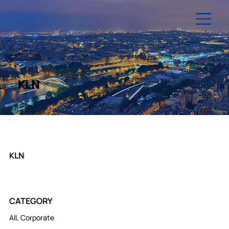
KLN
KLN
CATEGORY
All, Corporate