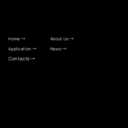
QUICK LINKS
Home
About Us
Application
News
Contacts
CONTACT INFO
info@eurochamber.mn
(+976) 9575 2050
Eco International Tower Suite #1606, Peace Avenue,
1st khoroo, Sukhbaatar district, Ulaanbaatar,
Mongolia