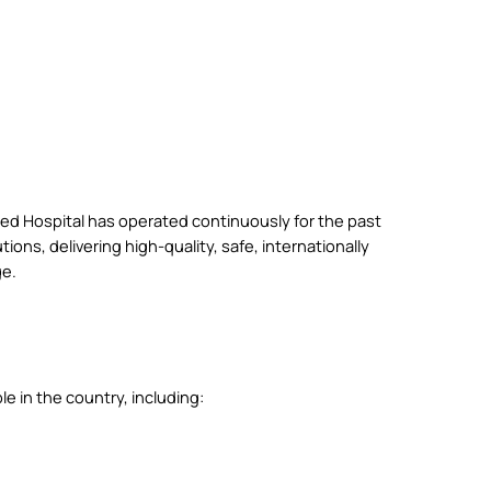
d Hospital has operated continuously for the past
ions, delivering high-quality, safe, internationally
ge.
e in the country, including: