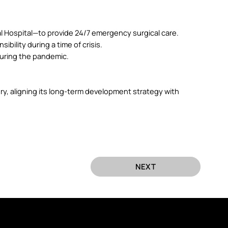
 Hospital—to provide 24/7 emergency surgical care.
bility during a time of crisis.
during the pandemic.
y, aligning its long-term development strategy with
NEXT