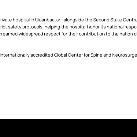
ivate hospital in Ulaanbaatar—alongside the Second State Central
 safety protocols, helping the hospital honor its national responsi
m earned widespread respect for their contribution to the nation 
nternationally accredited Global Center for Spine and Neurosurger