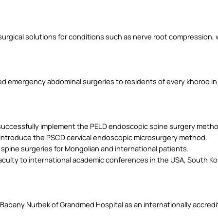
urgical solutions for conditions such as nerve root compression,
d emergency abdominal surgeries to residents of every khoroo in K
o successfully implement the PELD endoscopic spine surgery metho
o introduce the PSCD cervical endoscopic microsurgery method.
pine surgeries for Mongolian and international patients.
aculty to international academic conferences in the USA, South Kor
abany Nurbek of Grandmed Hospital as an internationally accredite