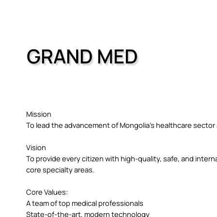
GRAND MED
Mission
To lead the advancement of Mongolia’s healthcare sector a
Vision
To provide every citizen with high-quality, safe, and intern
core specialty areas.
Core Values:
A team of top medical professionals
State-of-the-art, modern technology