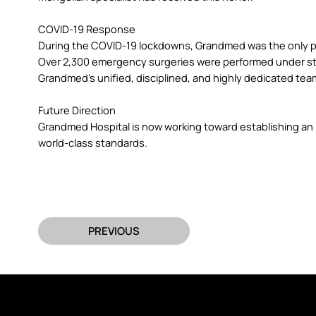
COVID-19 Response
During the COVID-19 lockdowns, Grandmed was the only pr
Over 2,300 emergency surgeries were performed under strict
Grandmed’s unified, disciplined, and highly dedicated tea
Future Direction
Grandmed Hospital is now working toward establishing an i
world-class standards.
PREVIOUS