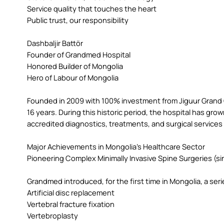
Service quality that touches the heart
Public trust, our responsibility
Dashbaljir Battör
Founder of Grandmed Hospital
Honored Builder of Mongolia
Hero of Labour of Mongolia
Founded in 2009 with 100% investment from Jiguur Grand
16 years. During this historic period, the hospital has grow
accredited diagnostics, treatments, and surgical services
Major Achievements in Mongolia’s Healthcare Sector
Pioneering Complex Minimally Invasive Spine Surgeries (si
Grandmed introduced, for the first time in Mongolia, a seri
Artificial disc replacement
Vertebral fracture fixation
Vertebroplasty