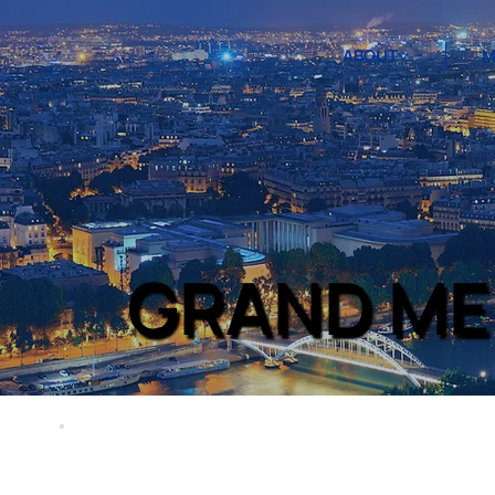
ABOUT
M
GRAND ME