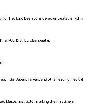
 which had long been considered untreatable within
han-Uul District, Ulaanbaatar.
d.
ea, India, Japan, Taiwan, and other leading medical
d Master Instructor, marking the first time a