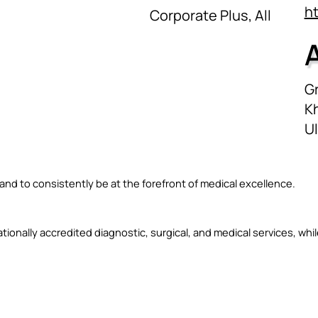
h
Corporate Plus, All
Gr
Kh
U
nd to consistently be at the forefront of medical excellence.
ationally accredited diagnostic, surgical, and medical services, whi