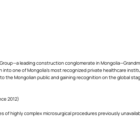
 Group—a leading construction conglomerate in Mongolia—Grandme
n into one of Mongolia’s most recognized private healthcare institut
 to the Mongolian public and gaining recognition on the global sta
nce 2012)
es of highly complex microsurgical procedures previously unavailabl