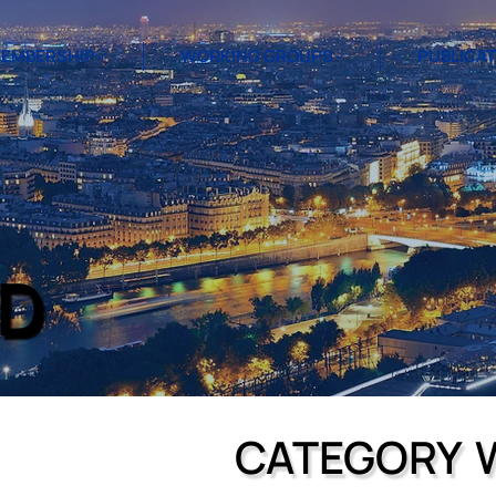
EMBERSHIP
WORKING GROUPS
PUBLICA
D
CATEGORY