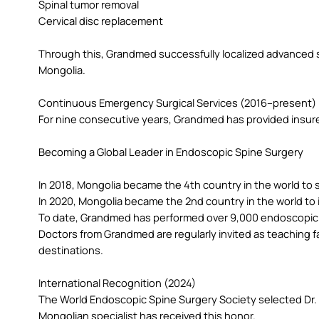
Spinal tumor removal
Cervical disc replacement
Through this, Grandmed successfully localized advanced s
Mongolia.
Continuous Emergency Surgical Services (2016–present)
For nine consecutive years, Grandmed has provided insure
Becoming a Global Leader in Endoscopic Spine Surgery
In 2018, Mongolia became the 4th country in the world t
In 2020, Mongolia became the 2nd country in the world t
To date, Grandmed has performed over 9,000 endoscopic s
Doctors from Grandmed are regularly invited as teaching f
destinations.
International Recognition (2024)
The World Endoscopic Spine Surgery Society selected Dr. B
Mongolian specialist has received this honor.