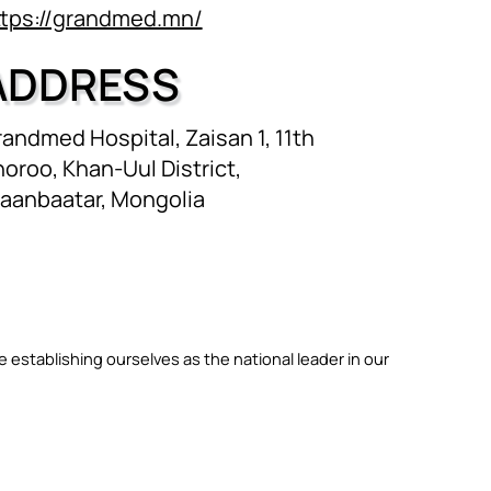
ttps://grandmed.mn/
ADDRESS
andmed Hospital, Zaisan 1, 11th
oroo, Khan-Uul District,
laanbaatar, Mongolia
le establishing ourselves as the national leader in our