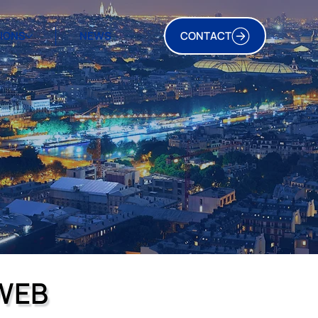
TIONS
NEWS
CONTACT
WEB