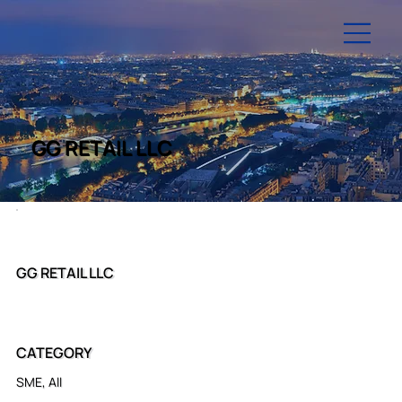
GG RETAIL LLC
GG RETAIL LLC
CATEGORY
SME, All