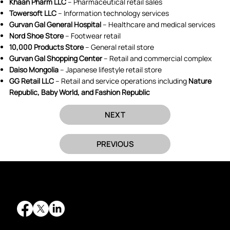
Khaan Pharm LLC
– Pharmaceutical retail sales
Towersoft LLC
– Information technology services
Gurvan Gal General Hospital
– Healthcare and medical services
Nord Shoe Store
– Footwear retail
10,000 Products Store
– General retail store
Gurvan Gal Shopping Center
– Retail and commercial complex
Daiso Mongolia
– Japanese lifestyle retail store
GG Retail LLC
– Retail and service operations including
Nature
Republic, Baby World, and Fashion Republic
NEXT
PREVIOUS