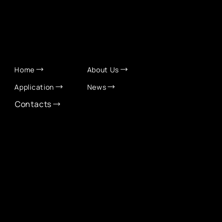
QUICK LINKS
Home
About Us
Application
News
Contacts
CONTACT INFO
info@eurochamber.mn
(+976) 9575 2050
Eco International Tower Suite #1606, Peace Avenue,
1st khoroo, Sukhbaatar district, Ulaanbaatar,
Mongolia