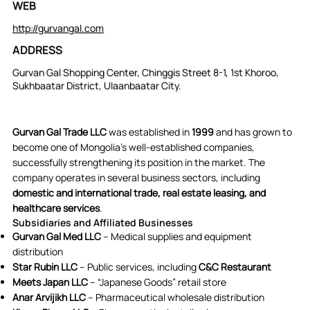
WEB
http://gurvangal.com
ADDRESS
Gurvan Gal Shopping Center, Chinggis Street 8-1, 1st Khoroo,
Sukhbaatar District, Ulaanbaatar City.
Gurvan Gal Trade LLC
was established in
1999
and has grown to
become one of Mongolia’s well-established companies,
successfully strengthening its position in the market. The
company operates in several business sectors, including
domestic and international trade, real estate leasing, and
healthcare services
.
Subsidiaries and Affiliated Businesses
Gurvan Gal Med LLC
– Medical supplies and equipment
distribution
Star Rubin LLC
– Public services, including
C&C Restaurant
Meets Japan LLC
– “Japanese Goods” retail store
Anar Arvijikh LLC
– Pharmaceutical wholesale distribution