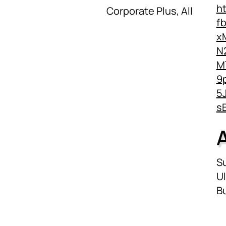
h
Corporate Plus, All
f
x
N
M
9
5
s
Su
Ul
Bu