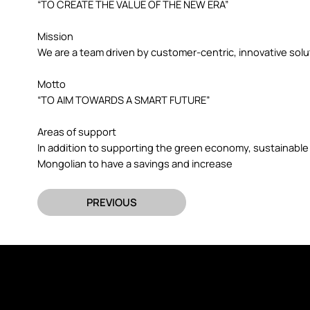
“TO CREATE THE VALUE OF THE NEW ERA”
Mission
We are a team driven by customer-centric, innovative sol
Motto
“TO AIM TOWARDS A SMART FUTURE”
Areas of support
In addition to supporting the green economy, sustainable
Mongolian to have a savings and increase
PREVIOUS