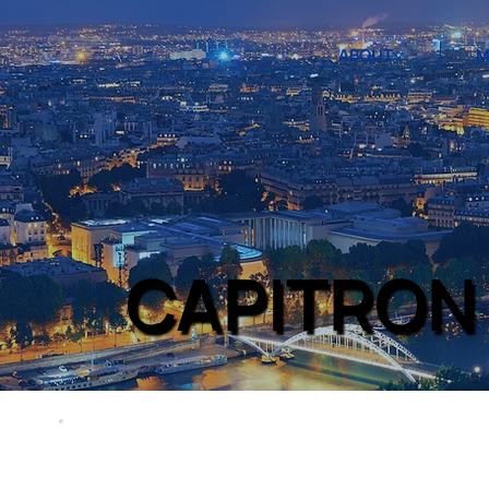
ABOUT
M
CAPITRON