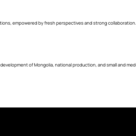
utions, empowered by fresh perspectives and strong collaboration
 development of Mongolia, national production, and small and medi