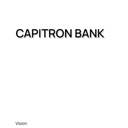
CAPITRON BANK
Vision