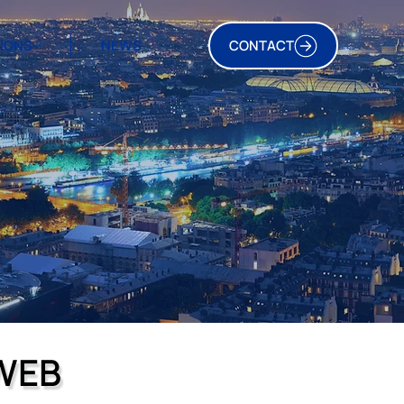
TIONS
NEWS
CONTACT
WEB