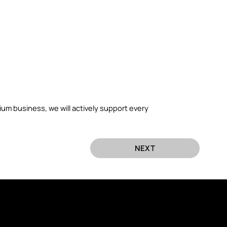
.
um business, we will actively support every
NEXT