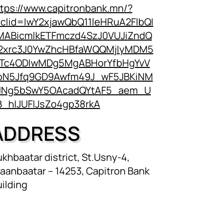
ttps://www.capitronbank.mn/?
bclid=IwY2xjawQbQ11leHRuA2FlbQI
MABicmlkETFmczd4SzJ0VUJiZndQ
2xrc3J0YwZhcHBfaWQQMjIyMDM5
Tc4ODIwMDg5MgABHorYfbHgYvV
pN5Jfq9GD9Awfm49J_wF5JBKiNM
JNg5bSwY5OAcadQYtAF5_aem_U
B_hIJUFIJsZo4gp38rkA
ADDRESS
khbaatar district, St.Usny-4,
aanbaatar – 14253, Capitron Bank
ilding