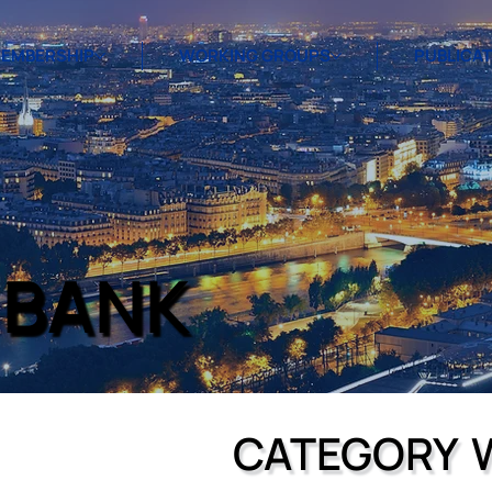
EMBERSHIP
WORKING GROUPS
PUBLICA
 BANK
CATEGORY