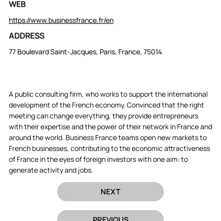
WEB
https://www.businessfrance.fr/en
ADDRESS
77 Boulevard Saint-Jacques, Paris, France, 75014
A public consulting firm, who works to support the international
development of the French economy. Convinced that the right
meeting can change everything, they provide entrepreneurs
with their expertise and the power of their network in France and
around the world. Business France teams open new markets to
French businesses, contributing to the economic attractiveness
of France in the eyes of foreign investors with one aim: to
generate activity and jobs.
NEXT
PREVIOUS