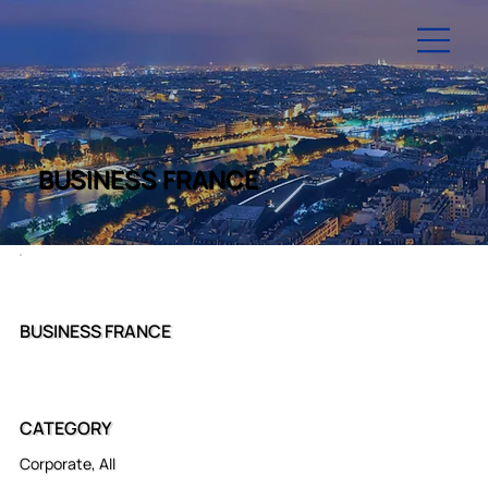
BUSINESS FRANCE
BUSINESS FRANCE
CATEGORY
Corporate, All