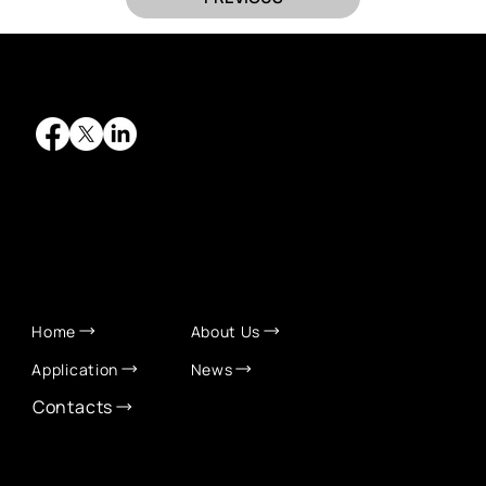
QUICK LINKS
Home
About Us
Application
News
Contacts
CONTACT INFO