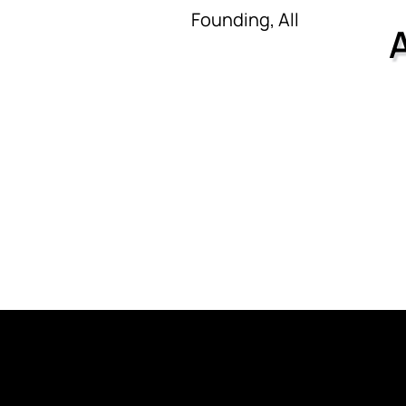
Founding, All
CK
CONTACT