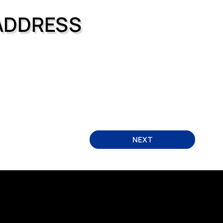
ADDRESS
NEXT