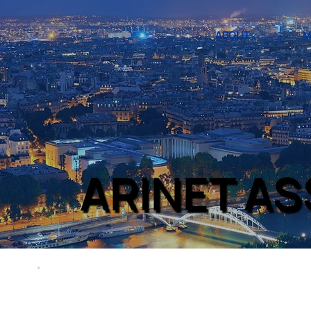
ABOUT
M
ARINET A