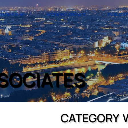
EMBERSHIP
WORKING GROUPS
PUBLICA
SSOCIATES
CATEGORY