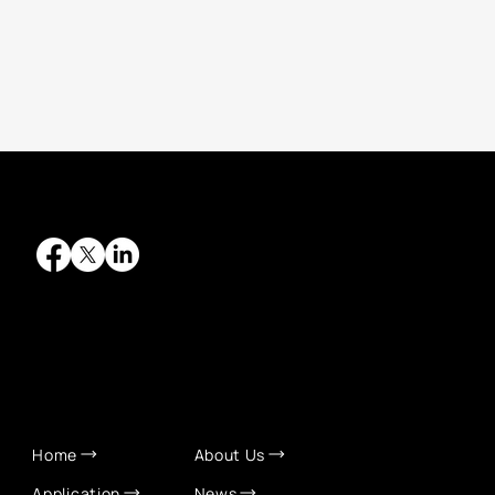
QUICK LINKS
Home
About Us
Application
News