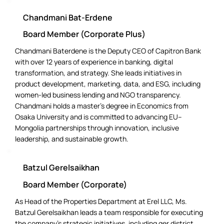
Chandmani Bat-Erdene
Board Member (Corporate Plus)
Chandmani Baterdene is the Deputy CEO of Capitron Bank
with over 12 years of experience in banking, digital
transformation, and strategy. She leads initiatives in
product development, marketing, data, and ESG, including
women-led business lending and NGO transparency.
Chandmani holds a master’s degree in Economics from
Osaka University and is committed to advancing EU–
Mongolia partnerships through innovation, inclusive
leadership, and sustainable growth.
Batzul Gerelsaikhan
Board Member (Corporate)
As Head of the Properties Department at Erel LLC, Ms.
Batzul Gerelsaikhan leads a team responsible for executing
the company’s strategic initiatives, including ger district