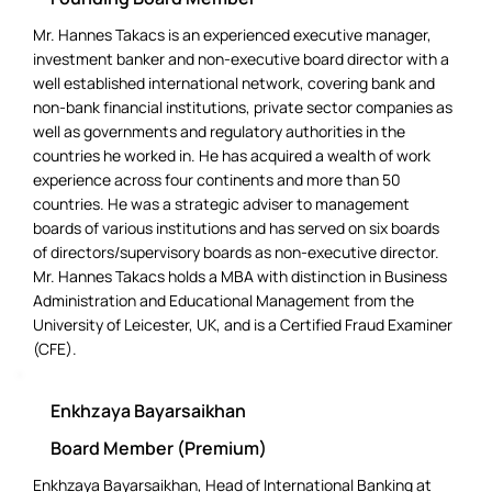
Mr. Hannes Takacs is an experienced executive manager,
investment banker and non-executive board director with a
well established international network, covering bank and
non-bank financial institutions, private sector companies as
well as governments and regulatory authorities in the
countries he worked in. He has acquired a wealth of work
experience across four continents and more than 50
countries. He was a strategic adviser to management
boards of various institutions and has served on six boards
of directors/supervisory boards as non-executive director.
Mr. Hannes Takacs holds a MBA with distinction in Business
Administration and Educational Management from the
University of Leicester, UK, and is a Certified Fraud Examiner
(CFE).
Enkhzaya Bayarsaikhan
Board Member (Premium)
Enkhzaya Bayarsaikhan, Head of International Banking at