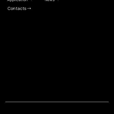
Contacts
CONTACT INFO
info@eurochamber.mn
(+976) 9575 2050
Eco International Tower Suite #1606, Peace Avenue,
1st khoroo, Sukhbaatar district, Ulaanbaatar,
Mongolia
EUROCHAMBER TECHNOLOGY PARTNER
Copyright © 2026 EuroChamber Mongolia. All Rights