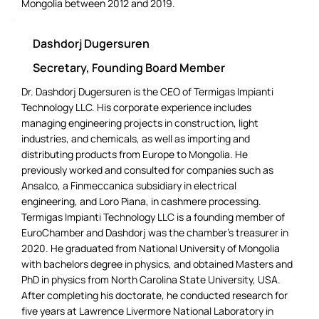
Mongolia between 2012 and 2019.
Dashdorj Dugersuren
Secretary, Founding Board Member
Dr. Dashdorj Dugersuren is the CEO of Termigas Impianti
Technology LLC. His corporate experience includes
managing engineering projects in construction, light
industries, and chemicals, as well as importing and
distributing products from Europe to Mongolia. He
previously worked and consulted for companies such as
Ansalco, a Finmeccanica subsidiary in electrical
engineering, and Loro Piana, in cashmere processing.
Termigas Impianti Technology LLC is a founding member of
EuroChamber and Dashdorj was the chamber’s treasurer in
2020. He graduated from National University of Mongolia
with bachelors degree in physics, and obtained Masters and
PhD in physics from North Carolina State University, USA.
After completing his doctorate, he conducted research for
five years at Lawrence Livermore National Laboratory in