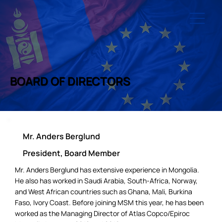
BOARD OF DIRECTORS
Mr. Anders Berglund
President, Board Member
Mr. Anders Berglund has extensive experience in Mongolia.
He also has worked in Saudi Arabia, South-Africa, Norway,
and West African countries such as Ghana, Mali, Burkina
Faso, Ivory Coast. Before joining MSM this year, he has been
worked as the Managing Director of Atlas Copco/Epiroc