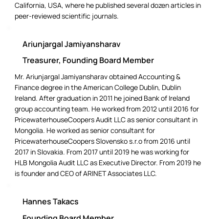
California, USA, where he published several dozen articles in
peer-reviewed scientific journals.
Ariunjargal Jamiyansharav
Treasurer, Founding Board Member
Mr. Ariunjargal Jamiyansharav obtained Accounting &
Finance degree in the American College Dublin, Dublin
Ireland. After graduation in 2011 he joined Bank of Ireland
group accounting team. He worked from 2012 until 2016 for
PricewaterhouseCoopers Audit LLC as senior consultant in
Mongolia. He worked as senior consultant for
PricewaterhouseCoopers Slovensko s.r.o from 2016 until
2017 in Slovakia. From 2017 until 2019 he was working for
HLB Mongolia Audit LLC as Executive Director. From 2019 he
is founder and CEO of ARINET Associates LLC.
Hannes Takacs
Founding Board Member