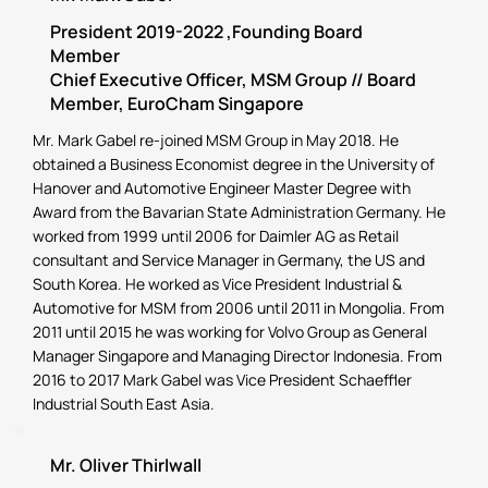
President 2019-2022 ,Founding Board
Member
Chief Executive Officer, MSM Group // Board
Member, EuroCham Singapore
Mr. Mark Gabel re-joined MSM Group in May 2018. He
obtained a Business Economist degree in the University of
Hanover and Automotive Engineer Master Degree with
Award from the Bavarian State Administration Germany. He
worked from 1999 until 2006 for Daimler AG as Retail
consultant and Service Manager in Germany, the US and
South Korea. He worked as Vice President Industrial &
Automotive for MSM from 2006 until 2011 in Mongolia. From
2011 until 2015 he was working for Volvo Group as General
Manager Singapore and Managing Director Indonesia. From
2016 to 2017 Mark Gabel was Vice President Schaeffler
Industrial South East Asia.
Mr. Oliver Thirlwall