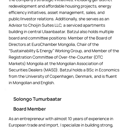
redevelopment and affordable housing projects, energy
efficiency initiatives, asset management, sales, and
public/investor relations. Additionally, she serves as an
Advisor to Choijin Suites LLC, a serviced apartments
building in central Ulaanbaatar. Batzul also holds multiple
board and committee positions: Member of the Board of
Directors at EuroChamber Mongolia, Chair of the
“Sustainability & Energy” Working Group, and Member of the
Registration Committee of Over-the-Counter (OTC
Markets) Mongolia at the Mongolian Association of
Securities Dealers (MASD). Batzul holds a BSc in Economics
from the University of Copenhagen, Denmark, and is fluent
in Mongolian and English.
Solongo Tumurbaatar
Board Member
As an entrepreneur with almost 10 years of experience in
European trade and import, I specialize in building strong,