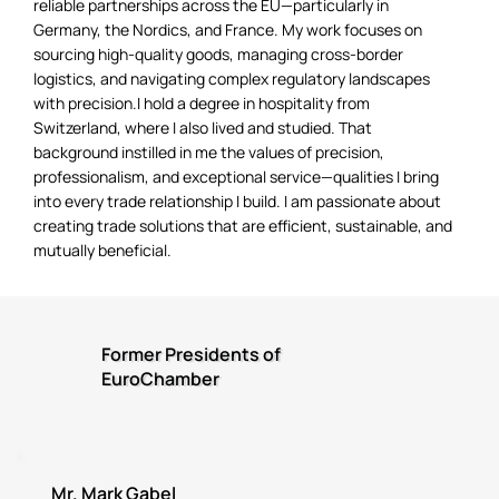
reliable partnerships across the EU—particularly in
Germany, the Nordics, and France. My work focuses on
sourcing high-quality goods, managing cross-border
logistics, and navigating complex regulatory landscapes
with precision.I hold a degree in hospitality from
Switzerland, where I also lived and studied. That
background instilled in me the values of precision,
professionalism, and exceptional service—qualities I bring
into every trade relationship I build. I am passionate about
creating trade solutions that are efficient, sustainable, and
mutually beneficial.
Former Presidents of
EuroChamber
Mr. Mark Gabel