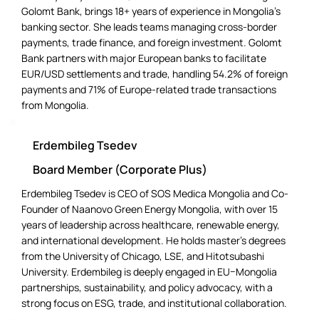
Golomt Bank, brings 18+ years of experience in Mongolia’s
banking sector. She leads teams managing cross-border
payments, trade finance, and foreign investment. Golomt
Bank partners with major European banks to facilitate
EUR/USD settlements and trade, handling 54.2% of foreign
payments and 71% of Europe-related trade transactions
from Mongolia.
Erdembileg Tsedev
Board Member (Corporate Plus)
Erdembileg Tsedev is CEO of SOS Medica Mongolia and Co-
Founder of Naanovo Green Energy Mongolia, with over 15
years of leadership across healthcare, renewable energy,
and international development. He holds master’s degrees
from the University of Chicago, LSE, and Hitotsubashi
University. Erdembileg is deeply engaged in EU–Mongolia
partnerships, sustainability, and policy advocacy, with a
strong focus on ESG, trade, and institutional collaboration.