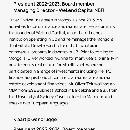
President 2022-2023, Board member
Managing Director – WeLend Capital NBFI
Oliver Thirlwall has been in Mongolia since 2013, his
activities focus on finance and real estate. He is currently
the founder of WeLend Capital, a non-bank financial
institution operating in UB and he manages the Mongolia
Real Estate Growth Fund, a fund that invested in
commercial property in downtown UB. Prior to coming to
Mongolia, Oliver worked in China for many years, primarily in
private equity real estate for Merrill Lynch where he
participated in a range of investments including Pre-IPO
finance, acquisitions of commercial real estate and real
estate development financings. Mr. Oliver Thirlwall has an
MBA from IESE Business School in Barcelona and a BA from
the University of Sydney. Oliver is fluent in Mandarin and
speaks two European languages.
Klaartje Genbrugge
President 2023-2024, Board member