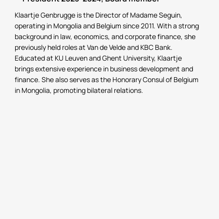
Klaartje Genbrugge is the Director of Madame Seguin,
operating in Mongolia and Belgium since 2011. With a strong
background in law, economics, and corporate finance, she
previously held roles at Van de Velde and KBC Bank.
Educated at KU Leuven and Ghent University, Klaartje
brings extensive experience in business development and
finance. She also serves as the Honorary Consul of Belgium
in Mongolia, promoting bilateral relations.